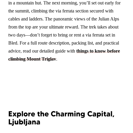
in a mountain hut. The next morning, you’ll set out early for
the summit, climbing the via ferrata section secured with
cables and ladders. The panoramic views of the Julian Alps
from the top are your ultimate reward. The trek takes about
two days—don’t forget to bring or rent a via ferrata set in
Bled. For a full route description, packing list, and practical
advice, read our detailed guide with
things to know before
climbing Mount Triglav
.
Explore the Charming Capital,
Ljubljana