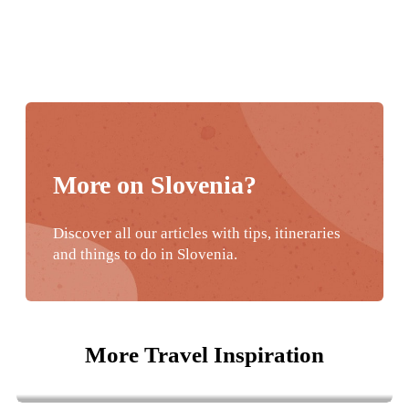
More on
Slovenia
?
Discover all our articles with tips, itineraries
and things to do in
Slovenia.
More Travel Inspiration
Things to Do in Ljubljana: Best Sights and
Attractions
Traveling in Slovenia: 11 Practical Tips and
Useful Things to Know