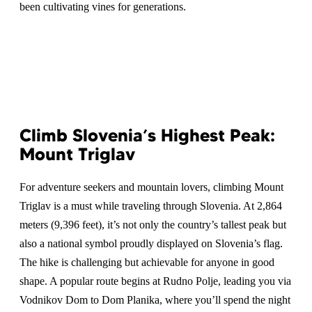
been cultivating vines for generations.
Climb Slovenia’s Highest Peak:
Mount Triglav
For adventure seekers and mountain lovers, climbing Mount
Triglav is a must while traveling through Slovenia. At 2,864
meters (9,396 feet), it’s not only the country’s tallest peak but
also a national symbol proudly displayed on Slovenia’s flag.
The hike is challenging but achievable for anyone in good
shape. A popular route begins at Rudno Polje, leading you via
Vodnikov Dom to Dom Planika, where you’ll spend the night