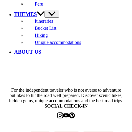
Peru
THEMES
Itineraries
Bucket List
Hiking
Unique accommodations
ABOUT US
For the independent traveler who is not averse to adventure
but likes to hit the road well-prepared. Discover scenic hikes,
hidden gems, unique accommodations and the best road trips.