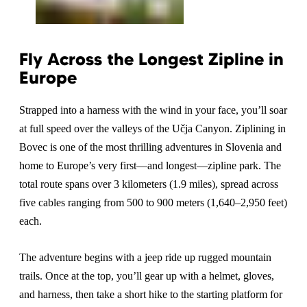
Fly Across the Longest Zipline in
Europe
Strapped into a harness with the wind in your face, you’ll soar
at full speed over the valleys of the Učja Canyon. Ziplining in
Bovec is one of the most thrilling adventures in Slovenia and
home to Europe’s very first—and longest—zipline park. The
total route spans over 3 kilometers (1.9 miles), spread across
five cables ranging from 500 to 900 meters (1,640–2,950 feet)
each.
The adventure begins with a jeep ride up rugged mountain
trails. Once at the top, you’ll gear up with a helmet, gloves,
and harness, then take a short hike to the starting platform for