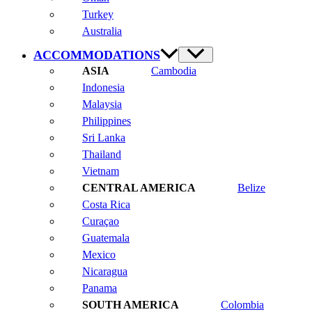
Turkey
Australia
ACCOMMODATIONS
Cambodia
Indonesia
Malaysia
Philippines
Sri Lanka
Thailand
Vietnam
Belize
Costa Rica
Curaçao
Guatemala
Mexico
Nicaragua
Panama
Colombia