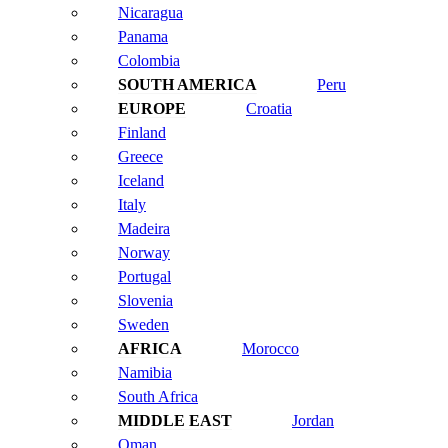
Nicaragua
Panama
Colombia
Peru
Croatia
Finland
Greece
Iceland
Italy
Madeira
Norway
Portugal
Slovenia
Sweden
Morocco
Namibia
South Africa
Jordan
Oman