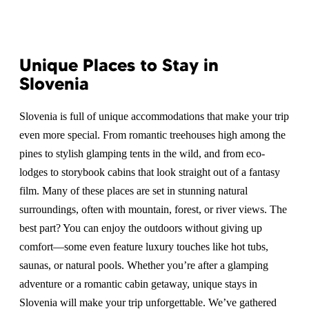
Unique Places to Stay in
Slovenia
Slovenia is full of unique accommodations that make your trip
even more special. From romantic treehouses high among the
pines to stylish glamping tents in the wild, and from eco-
lodges to storybook cabins that look straight out of a fantasy
film. Many of these places are set in stunning natural
surroundings, often with mountain, forest, or river views. The
best part? You can enjoy the outdoors without giving up
comfort—some even feature luxury touches like hot tubs,
saunas, or natural pools. Whether you’re after a glamping
adventure or a romantic cabin getaway, unique stays in
Slovenia will make your trip unforgettable. We’ve gathered