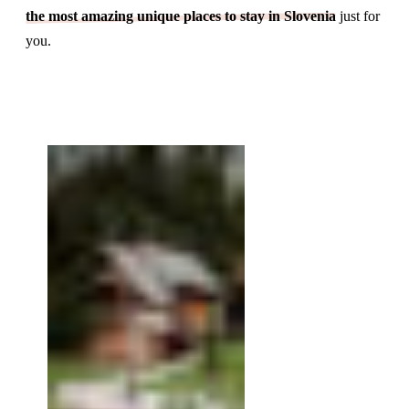
the most amazing unique places to stay in Slovenia
just for
you.