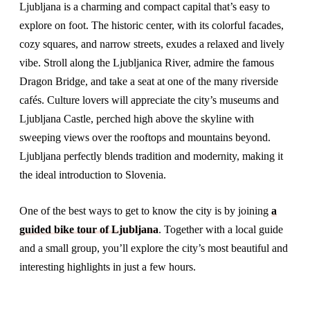
Ljubljana is a charming and compact capital that’s easy to
explore on foot. The historic center, with its colorful facades,
cozy squares, and narrow streets, exudes a relaxed and lively
vibe. Stroll along the Ljubljanica River, admire the famous
Dragon Bridge, and take a seat at one of the many riverside
cafés. Culture lovers will appreciate the city’s museums and
Ljubljana Castle, perched high above the skyline with
sweeping views over the rooftops and mountains beyond.
Ljubljana perfectly blends tradition and modernity, making it
the ideal introduction to Slovenia.
One of the best ways to get to know the city is by joining
a
guided bike tour of Ljubljana
. Together with a local guide
and a small group, you’ll explore the city’s most beautiful and
interesting highlights in just a few hours.