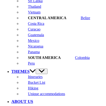
Sri Lanka
Thailand
Vietnam
Belize
Costa Rica
Curaçao
Guatemala
Mexico
Nicaragua
Panama
Colombia
Peru
THEMES
Itineraries
Bucket List
Hiking
Unique accommodations
ABOUT US