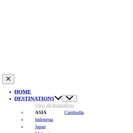
Two seasoned travelers who are crazy about adventurous
journeys. Equipped with a camera and drone, we have
been collecting the best travel tips for destinations from
all over the world since 2014, and compiling them into
useful articles. This way, planning your trip becomes a bit
easier and more enjoyable.
HOME
DESTINATIONS
View all destinations
Cambodia
Indonesia
Japan