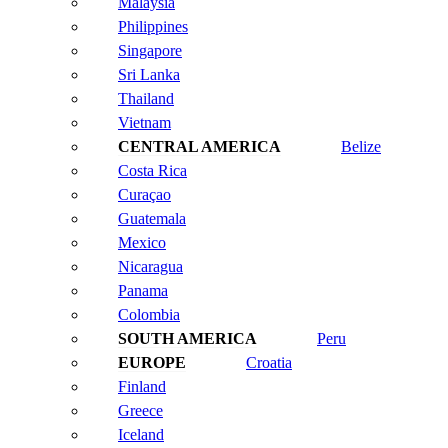
Malaysia
Philippines
Singapore
Sri Lanka
Thailand
Vietnam
Belize
Costa Rica
Curaçao
Guatemala
Mexico
Nicaragua
Panama
Colombia
Peru
Croatia
Finland
Greece
Iceland