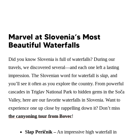
Marvel at Slovenia’s Most
Beautiful Waterfalls
Did you know Slovenia is full of waterfalls? During our
travels, we discovered several—and each one left a lasting
impression. The Slovenian word for waterfall is
slap
, and
you’ll see it often as you explore the country. From powerful
cascades in Triglav National Park to hidden gems in the Soča
Valley, here are our favorite waterfalls in Slovenia. Want to
experience one up close by rappelling down it? Don’t miss
the canyoning tour from Bovec
!
Slap Peričnik –
An impressive high waterfall in