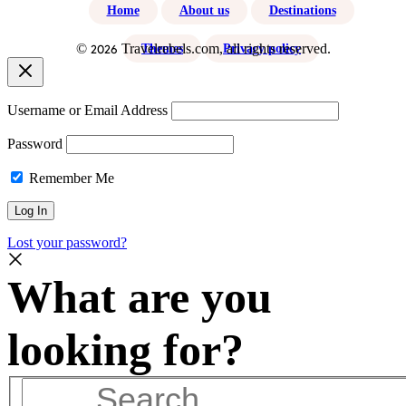
Home
About us
Destinations
©
Travelrebels.com, all rights reserved.
2026
Themes
Privacy policy
Username or Email Address
Password
Remember Me
Lost your password?
Search
…