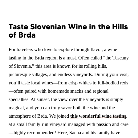
Taste Slovenian Wine in the Hills
of Brda
For travelers who love to explore through flavor, a wine
tasting in the Brda region is a must. Often called “the Tuscany
of Slovenia,” this area is known for its rolling hills,
picturesque villages, and endless vineyards. During your visit,
you’ll taste local wines—from crisp whites to full-bodied reds
—often paired with homemade snacks and regional
specialties. At sunset, the view over the vineyards is simply
magical, and you can truly savor both the wine and the
atmosphere of Brda. We joined
this wonderful wine tasting
at a small family-run vineyard managed with passion and care
—highly recommended! Here, Sacha and his family have