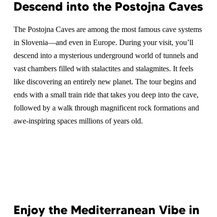
Descend into the Postojna Caves
The Postojna Caves are among the most famous cave systems
in Slovenia—and even in Europe. During your visit, you’ll
descend into a mysterious underground world of tunnels and
vast chambers filled with stalactites and stalagmites. It feels
like discovering an entirely new planet. The tour begins and
ends with a small train ride that takes you deep into the cave,
followed by a walk through magnificent rock formations and
awe-inspiring spaces millions of years old.
Enjoy the Mediterranean Vibe in