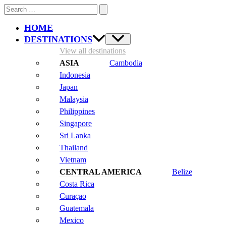
Search
for:
HOME
DESTINATIONS
View all destinations
Cambodia
Indonesia
Japan
Malaysia
Philippines
Singapore
Sri Lanka
Thailand
Vietnam
Belize
Costa Rica
Curaçao
Guatemala
Mexico