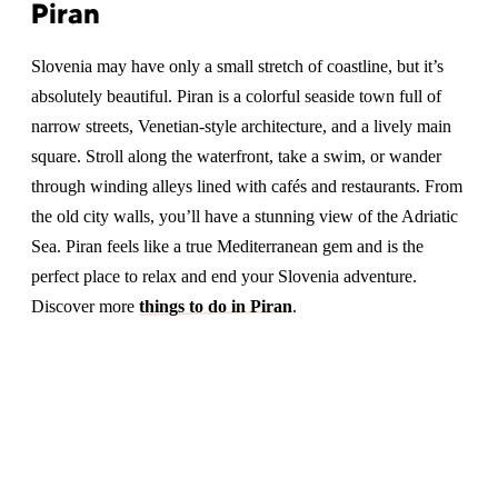
Piran
Slovenia may have only a small stretch of coastline, but it’s
absolutely beautiful. Piran is a colorful seaside town full of
narrow streets, Venetian-style architecture, and a lively main
square. Stroll along the waterfront, take a swim, or wander
through winding alleys lined with cafés and restaurants. From
the old city walls, you’ll have a stunning view of the Adriatic
Sea. Piran feels like a true Mediterranean gem and is the
perfect place to relax and end your Slovenia adventure.
Discover more
things to do in Piran
.