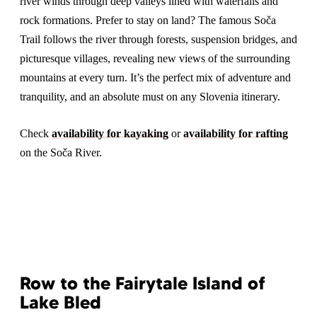
river winds through deep valleys lined with waterfalls and
rock formations. Prefer to stay on land? The famous Soča
Trail follows the river through forests, suspension bridges, and
picturesque villages, revealing new views of the surrounding
mountains at every turn. It’s the perfect mix of adventure and
tranquility, and an absolute must on any Slovenia itinerary.
Check
availability for kayaking
or
availability for rafting
on the Soča River.
Row to the Fairytale Island of
Lake Bled