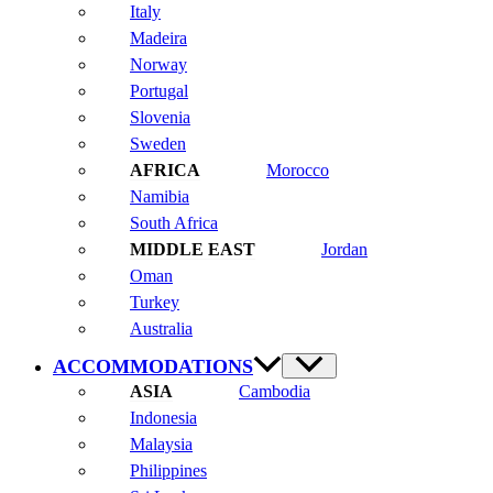
Italy
Madeira
Norway
Portugal
Slovenia
Sweden
Morocco
Namibia
South Africa
Jordan
Oman
Turkey
Australia
ACCOMMODATIONS
Cambodia
Indonesia
Malaysia
Philippines