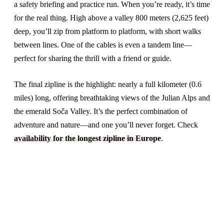
a safety briefing and practice run. When you’re ready, it’s time
for the real thing. High above a valley 800 meters (2,625 feet)
deep, you’ll zip from platform to platform, with short walks
between lines. One of the cables is even a tandem line—
perfect for sharing the thrill with a friend or guide.
The final zipline is the highlight: nearly a full kilometer (0.6
miles) long, offering breathtaking views of the Julian Alps and
the emerald Soča Valley. It’s the perfect combination of
adventure and nature—and one you’ll never forget. Check
availability for the longest zipline in Europe
.