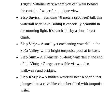
Triglav National Park where you can walk behind
the curtain of water for a unique view.
Slap Savica –
Standing 78 meters (256 feet) tall, this
waterfall near Lake Bohinj is especially beautiful in
the morning light. It’s reachable by a short forest
climb.
Slap Virje –
A small yet enchanting waterfall in the
Soča Valley, with a bright turquoise pool at its base.
Slap Šum –
A 13-meter (43-foot) waterfall at the end
of the Vintgar Gorge, accessible via wooden
walkways and bridges.
Slap Kozjak –
A hidden waterfall near Kobarid that
plunges into a cave-like chamber filled with turquoise
water.