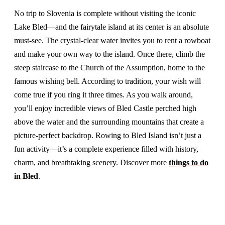
No trip to Slovenia is complete without visiting the iconic
Lake Bled—and the fairytale island at its center is an absolute
must-see. The crystal-clear water invites you to rent a rowboat
and make your own way to the island. Once there, climb the
steep staircase to the Church of the Assumption, home to the
famous wishing bell. According to tradition, your wish will
come true if you ring it three times. As you walk around,
you’ll enjoy incredible views of Bled Castle perched high
above the water and the surrounding mountains that create a
picture-perfect backdrop. Rowing to Bled Island isn’t just a
fun activity—it’s a complete experience filled with history,
charm, and breathtaking scenery. Discover more
things to do
in Bled
.