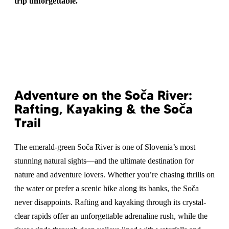
trip unforgettable.
Adventure on the Soča River:
Rafting, Kayaking & the Soča
Trail
The emerald-green Soča River is one of Slovenia’s most
stunning natural sights—and the ultimate destination for
nature and adventure lovers. Whether you’re chasing thrills on
the water or prefer a scenic hike along its banks, the Soča
never disappoints. Rafting and kayaking through its crystal-
clear rapids offer an unforgettable adrenaline rush, while the