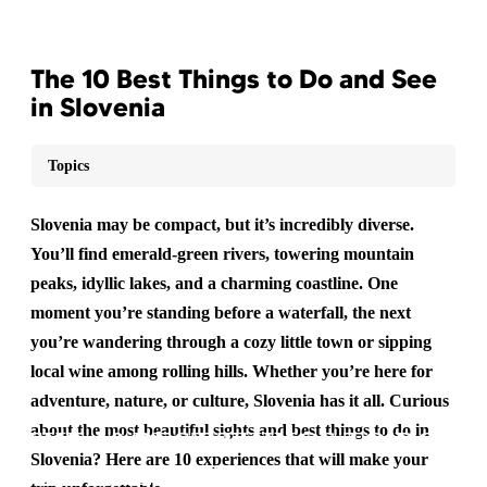
The 10 Best Things to Do and See
in Slovenia
Topics
Slovenia may be compact, but it’s incredibly diverse.
You’ll find emerald-green rivers, towering mountain
peaks, idyllic lakes, and a charming coastline. One
moment you’re standing before a waterfall, the next
you’re wandering through a cozy little town or sipping
local wine among rolling hills. Whether you’re here for
adventure, nature, or culture, Slovenia has it all. Curious
about the most beautiful sights and best things to do in
THE 10 BEST THINGS TO DO
Slovenia? Here are 10 experiences that will make your
AND SEE IN SLOVENIA